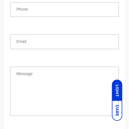
Phone
Email
Message
LIGHT
DARK