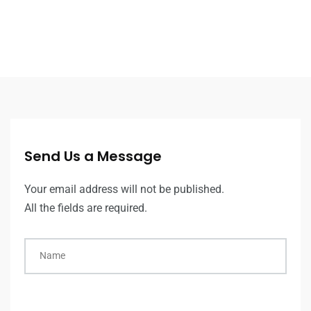
Send Us a Message
Your email address will not be published.
All the fields are required.
Name