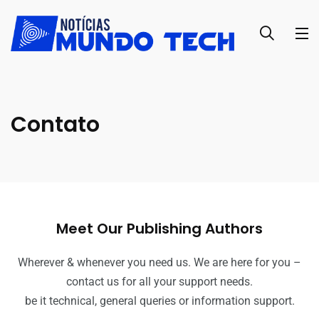
Contato
Meet Our Publishing Authors
Wherever & whenever you need us. We are here for you –
contact us for all your support needs.
be it technical, general queries or information support.