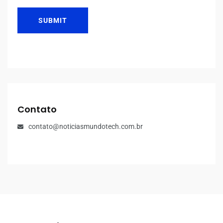
SUBMIT
Contato
contato@noticiasmundotech.com.br