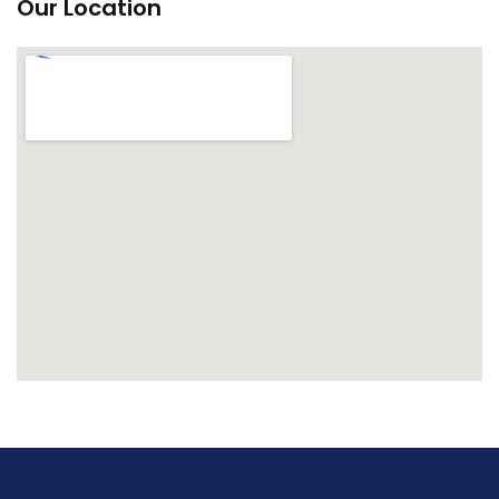
Our Location